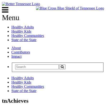
Menu
Healthy Adults
Healthy Kids
Healthy Communities
State of the State
About
Contributors
Impact
Healthy Adults
Healthy Kids
Healthy Communities
State of the State
tnAchieves