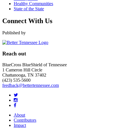
Healthy Communities
State of the State
Connect With Us
Published by
Reach out
BlueCross BlueShield of Tennessee
1 Cameron Hill Circle
Chattanooga, TN 37402
(423) 535-5600
feedback@bettertennessee.com
About
Contributors
Impact