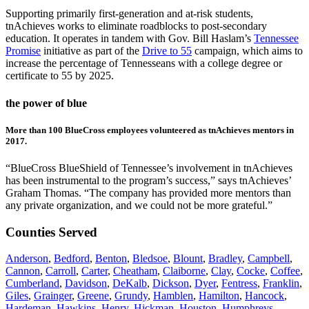
Supporting primarily first-generation and at-risk students,
tnAchieves works to eliminate roadblocks to post-secondary
education. It operates in tandem with Gov. Bill Haslam’s
Tennessee
Promise
initiative as part of the
Drive to 55
campaign, which aims to
increase the percentage of Tennesseans with a college degree or
certificate to 55 by 2025.
the power of blue
More than 100 BlueCross employees volunteered as tnAchieves mentors in
2017.
“BlueCross BlueShield of Tennessee’s involvement in tnAchieves
has been instrumental to the program’s success,” says tnAchieves’
Graham Thomas. “The company has provided more mentors than
any private organization, and we could not be more grateful.”
Counties Served
Anderson
,
Bedford
,
Benton
,
Bledsoe
,
Blount
,
Bradley
,
Campbell
,
Cannon
,
Carroll
,
Carter
,
Cheatham
,
Claiborne
,
Clay
,
Cocke
,
Coffee
,
Cumberland
,
Davidson
,
DeKalb
,
Dickson
,
Dyer
,
Fentress
,
Franklin
,
Giles
,
Grainger
,
Greene
,
Grundy
,
Hamblen
,
Hamilton
,
Hancock
,
Hardeman
,
Hawkins
,
Henry
,
Hickman
,
Houston
,
Humphreys
,