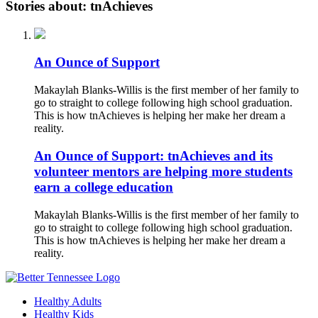
Stories about: tnAchieves
An Ounce of Support
Makaylah Blanks-Willis is the first member of her family to
go to straight to college following high school graduation.
This is how tnAchieves is helping her make her dream a
reality.
An Ounce of Support: tnAchieves and its
volunteer mentors are helping more students
earn a college education
Makaylah Blanks-Willis is the first member of her family to
go to straight to college following high school graduation.
This is how tnAchieves is helping her make her dream a
reality.
Healthy Adults
Healthy Kids