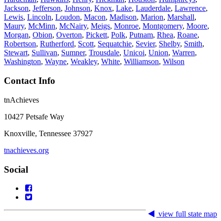
Jackson
,
Jefferson
,
Johnson
,
Knox
,
Lake
,
Lauderdale
,
Lawrence
,
Lewis
,
Lincoln
,
Loudon
,
Macon
,
Madison
,
Marion
,
Marshall
,
Maury
,
McMinn
,
McNairy
,
Meigs
,
Monroe
,
Montgomery
,
Moore
,
Morgan
,
Obion
,
Overton
,
Pickett
,
Polk
,
Putnam
,
Rhea
,
Roane
,
Robertson
,
Rutherford
,
Scott
,
Sequatchie
,
Sevier
,
Shelby
,
Smith
,
Stewart
,
Sullivan
,
Sumner
,
Trousdale
,
Unicoi
,
Union
,
Warren
,
Washington
,
Wayne
,
Weakley
,
White
,
Williamson
,
Wilson
Contact Info
tnAchieves
10427 Petsafe Way
Knoxville, Tennessee 37927
tnachieves.org
Social
view full state map