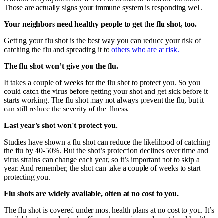
Those are actually signs your immune system is responding well.
Your neighbors need healthy people to get the flu shot, too.
Getting your flu shot is the best way you can reduce your risk of
catching the flu and spreading it to
others who are at risk.
The flu shot won’t give you the flu.
It takes a couple of weeks for the flu shot to protect you. So you
could catch the virus before getting your shot and get sick before it
starts working. The flu shot may not always prevent the flu, but it
can still reduce the severity of the illness.
Last year’s shot won’t protect you.
Studies have shown a flu shot can reduce the likelihood of catching
the flu by 40-50%. But the shot’s protection declines over time and
virus strains can change each year, so it’s important not to skip a
year. And remember, the shot can take a couple of weeks to start
protecting you.
Flu shots are widely available, often at no cost to you.
The flu shot is covered under most health plans at no cost to you. It’s