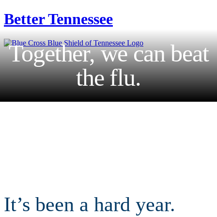
Better
Tennessee
Together, we can beat
the flu.
It’s been a hard year.