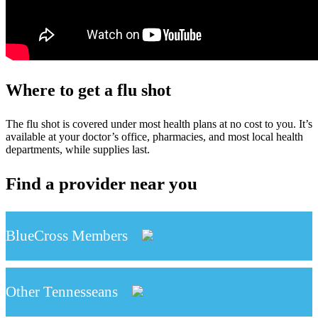
Where to get a flu shot
The flu shot is covered under most health plans at no cost to you. It’s
available at your doctor’s office, pharmacies, and most local health
departments, while supplies last.
Find a provider near you
BlueCross Members
Other Tennesseans