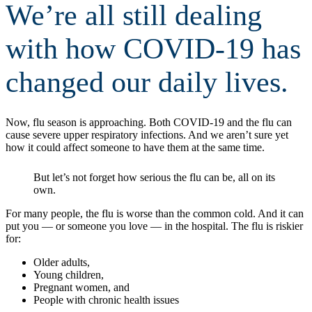
We’re all still dealing
with how COVID-19 has
changed our daily lives.
Now, flu season is approaching. Both COVID-19 and the flu can
cause severe upper respiratory infections. And we aren’t sure yet
how it could affect someone to have them at the same time.
But let’s not forget how serious the flu can be, all on its
own.
For many people, the flu is worse than the common cold. And it can
put you — or someone you love — in the hospital. The flu is riskier
for:
Older adults,
Young children,
Pregnant women, and
People with chronic health issues