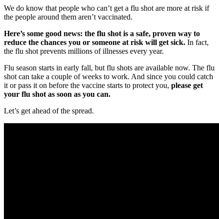
We do know that people who can’t get a flu shot are more at risk if
the people around them aren’t vaccinated.
Here’s some good news: the flu shot is a safe, proven way to
reduce the chances you or someone at risk will get sick.
In fact,
the flu shot prevents millions of illnesses every year.
Flu season starts in early fall, but flu shots are available now. The flu
shot can take a couple of weeks to work. And since you could catch
it or pass it on before the vaccine starts to protect you,
please get
your flu shot as soon as you can.
Let’s get ahead of the spread.