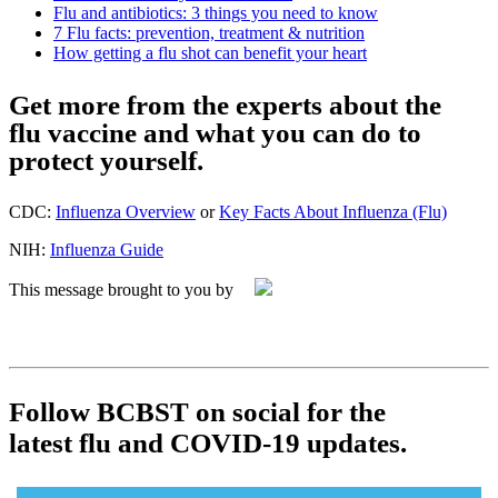
Flu and antibiotics: 3 things you need to know
7 Flu facts: prevention, treatment & nutrition
How getting a flu shot can benefit your heart
Get more from the experts about the
flu vaccine and what you can do to
protect yourself.
CDC:
Influenza Overview
or
Key Facts About Influenza (Flu)
NIH:
Influenza Guide
This message brought to you by
Follow BCBST on social for the
latest flu and COVID‑19 updates.