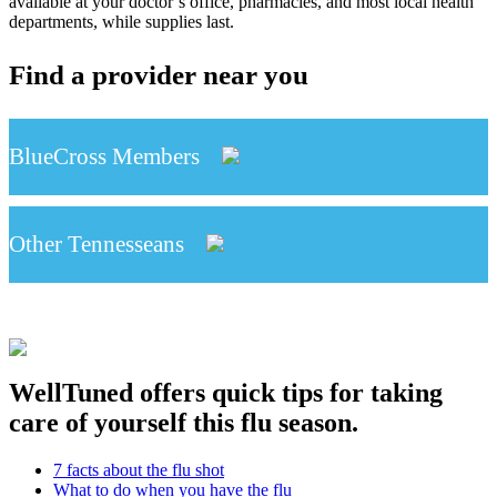
available at your doctor’s office, pharmacies, and most local health
departments, while supplies last.
Find a provider near you
BlueCross Members
Other Tennesseans
WellTuned offers quick tips for taking
care of yourself this flu season.
7 facts about the flu shot
What to do when you have the flu