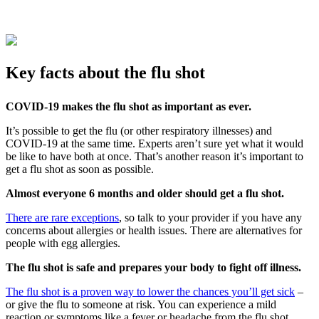
Key facts about the flu shot
COVID-19 makes the flu shot as important as ever.
It’s possible to get the flu (or other respiratory illnesses) and
COVID-19 at the same time. Experts aren’t sure yet what it would
be like to have both at once. That’s another reason it’s important to
get a flu shot as soon as possible.
Almost everyone 6 months and older should get a flu shot.
There are rare exceptions
, so talk to your provider if you have any
concerns about allergies or health issues. There are alternatives for
people with egg allergies.
The flu shot is safe and prepares your body to fight off illness.
The flu shot is a proven way to lower the chances you’ll get sick
–
or give the flu to someone at risk. You can experience a mild
reaction or symptoms like a fever or headache from the flu shot.