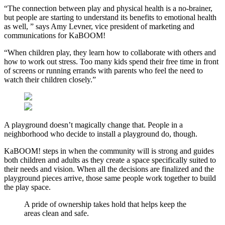
“The connection between play and physical health is a no-brainer,
but people are starting to understand its benefits to emotional health
as well, ” says Amy Levner, vice president of marketing and
communications for KaBOOM!
“When children play, they learn how to collaborate with others and
how to work out stress. Too many kids spend their free time in front
of screens or running errands with parents who feel the need to
watch their children closely.”
A playground doesn’t magically change that. People in a
neighborhood who decide to install a playground do, though.
KaBOOM! steps in when the community will is strong and guides
both children and adults as they create a space specifically suited to
their needs and vision. When all the decisions are finalized and the
playground pieces arrive, those same people work together to build
the play space.
A pride of ownership takes hold that helps keep the
areas clean and safe.