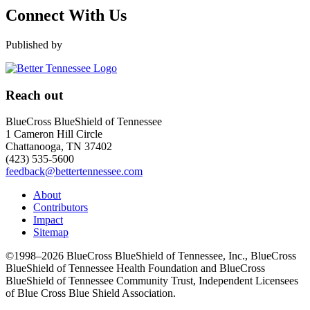
Connect With Us
Published by
Reach out
BlueCross BlueShield of Tennessee
1 Cameron Hill Circle
Chattanooga, TN 37402
(423) 535-5600
feedback@bettertennessee.com
About
Contributors
Impact
Sitemap
©1998–2026 BlueCross BlueShield of Tennessee, Inc., BlueCross
BlueShield of Tennessee Health Foundation and BlueCross
BlueShield of Tennessee Community Trust, Independent Licensees
of Blue Cross Blue Shield Association.