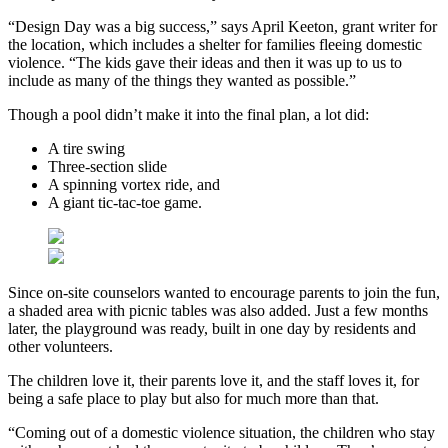
“Design Day was a big success,” says April Keeton, grant writer for
the location, which includes a shelter for families fleeing domestic
violence. “The kids gave their ideas and then it was up to us to
include as many of the things they wanted as possible.”
Though a pool didn’t make it into the final plan, a lot did:
A tire swing
Three-section slide
A spinning vortex ride, and
A giant tic-tac-toe game.
Since on-site counselors wanted to encourage parents to join the fun,
a shaded area with picnic tables was also added. Just a few months
later, the playground was ready, built in one day by residents and
other volunteers.
The children love it, their parents love it, and the staff loves it, for
being a safe place to play but also for much more than that.
“Coming out of a domestic violence situation, the children who stay