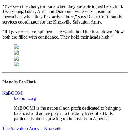
“I’ve seen the change in kids when they are able to just be a child.
Two young ladies, Ariel and Diamond, were very unsure of
themselves when they first arrived here,” says Blake Craft, family
services coordinator for the Knoxville Salvation Army.
“If I gave one a compliment, she would hold her head down. Now
both are filled with confidence. They hold their heads high.”
Photos by Ben Finch
KaBOOM!
kaboom.org
KaBOOM! is the national non-profit dedicated to bringing
balanced and active play into the daily lives of all kids,
particularly those growing up in poverty in America.
The Salvation Army – Knoxville