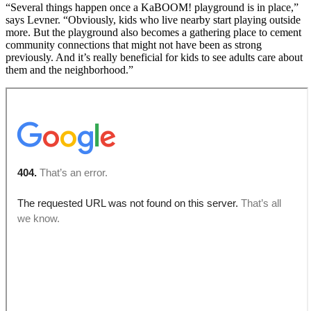
“Several things happen once a KaBOOM! playground is in place,”
says Levner. “Obviously, kids who live nearby start playing outside
more. But the playground also becomes a gathering place to cement
community connections that might not have been as strong
previously. And it’s really beneficial for kids to see adults care about
them and the neighborhood.”