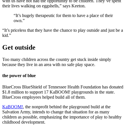
with us have not had the opportunity to be children. They’ve spent
their lives walking on eggshells,” says Keeton.
“It’s hugely therapeutic for them to have a place of their
own.”
“It’s priceless that they have the chance to play outside and just be a
kid.”
Get outside
Too many children across the country get stuck inside simply
because they live in an area with no safe play space.
the power of blue
BlueCross BlueShield of Tennessee Health Foundation has donated
$1.8 million to support 17 KaBOOM! playgrounds in the state.
BlueCross employees helped build all of them.
KaBOOM!
, the nonprofit behind the playground build at the
Salvation Army, intends to change that situation for as many
children as possible, emphasizing the importance of play to healthy
childhood development.