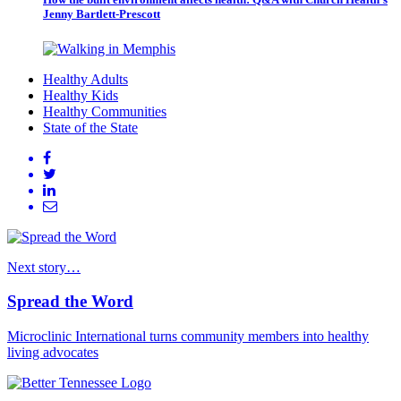
Jenny Bartlett-Prescott
Healthy Adults
Healthy Kids
Healthy Communities
State of the State
Next story…
Spread the Word
Microclinic International turns community members into healthy
living advocates