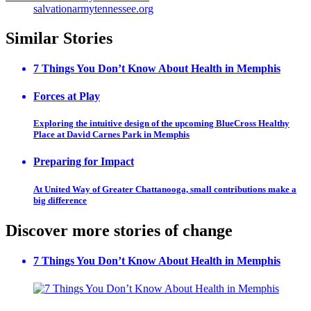
salvationarmytennessee.org
Similar Stories
7 Things You Don’t Know About Health in Memphis
Forces at Play
Exploring the intuitive design of the upcoming BlueCross Healthy
Place at David Carnes Park in Memphis
Preparing for Impact
At United Way of Greater Chattanooga, small contributions make a
big difference
Discover more stories of change
7 Things You Don’t Know About Health in Memphis