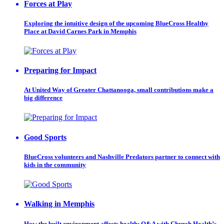
Forces at Play
Exploring the intuitive design of the upcoming BlueCross Healthy
Place at David Carnes Park in Memphis
Preparing for Impact
At United Way of Greater Chattanooga, small contributions make a
big difference
Good Sports
BlueCross volunteers and Nashville Predators partner to connect with
kids in the community
Walking in Memphis
How the built environment affects health: Q&A with Church Health’s