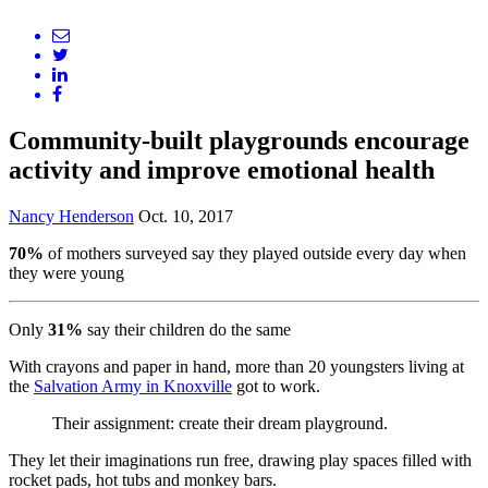
Community-built playgrounds encourage
activity and improve emotional health
Nancy Henderson
Oct. 10, 2017
70%
of mothers surveyed say they played outside every day when
they were young
Only
31%
say their children do the same
With crayons and paper in hand, more than 20 youngsters living at
the
Salvation Army in Knoxville
got to work.
Their assignment: create their dream playground.
They let their imaginations run free, drawing play spaces filled with
rocket pads, hot tubs and monkey bars.