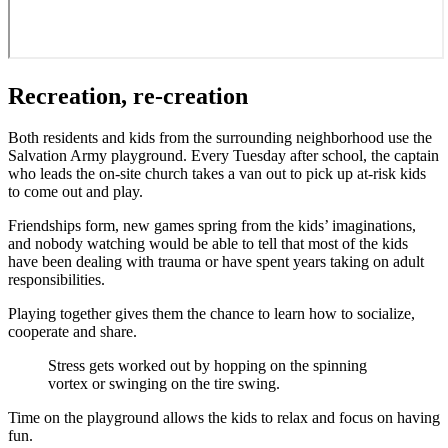
Recreation, re-creation
Both residents and kids from the surrounding neighborhood use the
Salvation Army playground. Every Tuesday after school, the captain
who leads the on-site church takes a van out to pick up at-risk kids
to come out and play.
Friendships form, new games spring from the kids’ imaginations,
and nobody watching would be able to tell that most of the kids
have been dealing with trauma or have spent years taking on adult
responsibilities.
Playing together gives them the chance to learn how to socialize,
cooperate and share.
Stress gets worked out by hopping on the spinning
vortex or swinging on the tire swing.
Time on the playground allows the kids to relax and focus on having
fun.