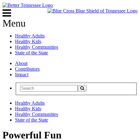
Menu
Healthy Adults
Healthy Kids
Healthy Communities
State of the State
About
Contributors
Impact
Healthy Adults
Healthy Kids
Healthy Communities
State of the State
Powerful Fun